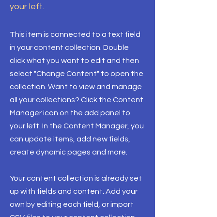
your left.
This item is connected to a text field
in your content collection. Double
click what you want to edit and then
select "Change Content" to open the
collection. Want to view and manage
all your collections? Click the Content
Manager icon on the add panel to
your left. In the Content Manager, you
can update items, add new fields,
create dynamic pages and more.
Your content collection is already set
up with fields and content. Add your
own by editing each field, or import