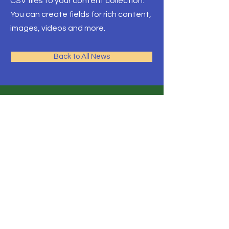
CSV files to your content collection.
You can create fields for rich content,
images, videos and more.
Back to All News
© 2023 by Çınar Sürücü Kursu.