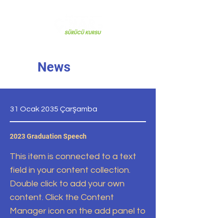
News
31 Ocak 2035 Çarşamba
2023 Graduation Speech
This item is connected to a text
field in your content collection.
Double click to add your own
content. Click the Content
Manager icon on the add panel to